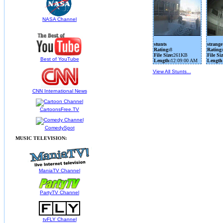
NASA Channel
stunts
strange
Rating:
8
Rating:
File Size:
261KB
File Siz
Best of YouTube
Length:
12:09:00 AM
Length
View All Stunts...
CNN International News
CartoonsFree.TV
ComedySpot
MUSIC TELEVISION:
ManiaTV Channel
PartyTV Channel
tvFLY Channel