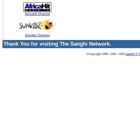
AfricaHit Channel
Sunvibz Channel
Thank You for visiting The Sanghi Network.
©Copyright 1998 - 2005 - 2018
Sanghi IT 