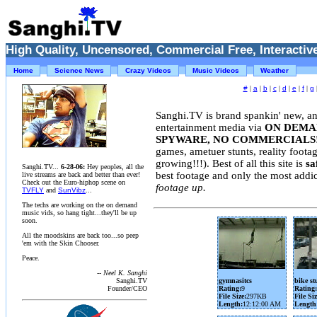
High Quality, Uncensored, Commercial Free, Interactive
Home
Science News
Crazy Videos
Music Videos
Weather
#
|
a
|
b
|
c
|
d
|
e
|
f
|
g
Sanghi.TV is brand spankin' new, an
entertainment media via
ON DEMAN
SPYWARE, NO COMMERCIALS
games, ametuer stunts, reality foota
growing!!!). Best of all this site is
sa
Sanghi.TV...
6-28-06:
Hey peoples, all the
best footage and only the most addi
live streams are back and better than ever!
Check out the Euro-hiphop scene on
footage up.
TVFLY
and
SunVibz
...
The techs are working on the on demand
music vids, so hang tight...they'll be up
soon.
All the moodskins are back too...so peep
'em with the Skin Chooser.
Peace.
-- Neel K. Sanghi
Sanghi.TV
gymnasitcs
bike st
Founder/CEO
Rating:
9
Rating:
File Size:
297KB
File Siz
Length:
12:12:00 AM
Length